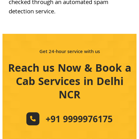
checked through an automated spam
detection service.
Get 24-hour service with us
Reach us Now & Book a
Cab Services in Delhi
NCR
+91 9999976175