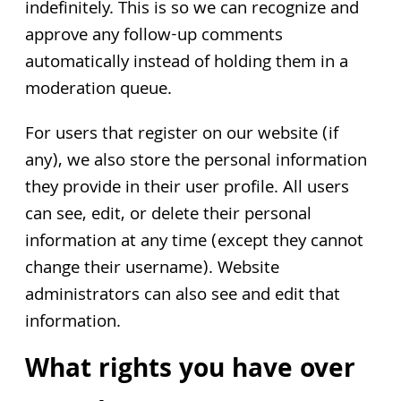
indefinitely. This is so we can recognize and
approve any follow-up comments
automatically instead of holding them in a
moderation queue.
For users that register on our website (if
any), we also store the personal information
they provide in their user profile. All users
can see, edit, or delete their personal
information at any time (except they cannot
change their username). Website
administrators can also see and edit that
information.
What rights you have over