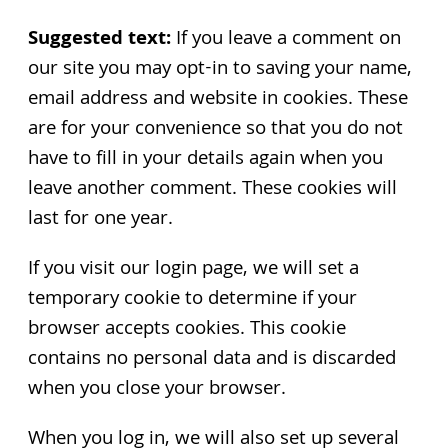
Suggested text:
If you leave a comment on
our site you may opt-in to saving your name,
email address and website in cookies. These
are for your convenience so that you do not
have to fill in your details again when you
leave another comment. These cookies will
last for one year.
If you visit our login page, we will set a
temporary cookie to determine if your
browser accepts cookies. This cookie
contains no personal data and is discarded
when you close your browser.
When you log in, we will also set up several