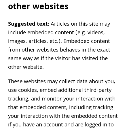
other websites
Suggested text:
Articles on this site may
include embedded content (e.g. videos,
images, articles, etc.). Embedded content
from other websites behaves in the exact
same way as if the visitor has visited the
other website.
These websites may collect data about you,
use cookies, embed additional third-party
tracking, and monitor your interaction with
that embedded content, including tracking
your interaction with the embedded content
if you have an account and are logged in to