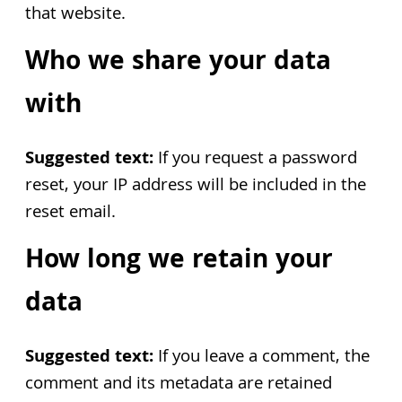
that website.
Who we share your data
with
Suggested text:
If you request a password
reset, your IP address will be included in the
reset email.
How long we retain your
data
Suggested text:
If you leave a comment, the
comment and its metadata are retained