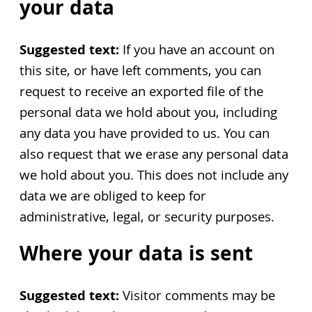
your data
Suggested text:
If you have an account on
this site, or have left comments, you can
request to receive an exported file of the
personal data we hold about you, including
any data you have provided to us. You can
also request that we erase any personal data
we hold about you. This does not include any
data we are obliged to keep for
administrative, legal, or security purposes.
Where your data is sent
Suggested text:
Visitor comments may be