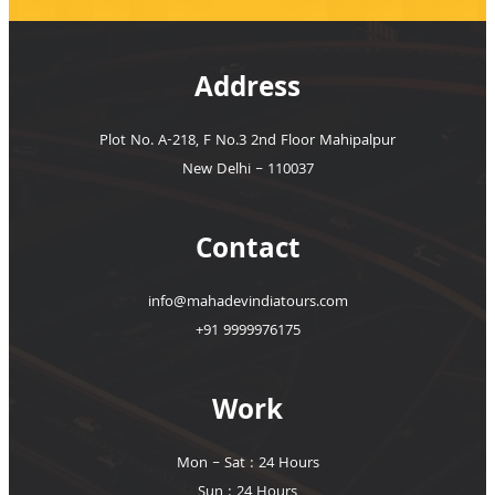
Address
Plot No. A-218, F No.3 2nd Floor Mahipalpur
New Delhi – 110037
Contact
info@mahadevindiatours.com
+91 9999976175
Work
Mon – Sat : 24 Hours
Sun : 24 Hours