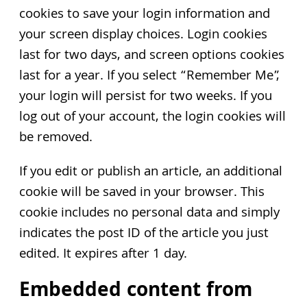
cookies to save your login information and
your screen display choices. Login cookies
last for two days, and screen options cookies
last for a year. If you select “Remember Me”,
your login will persist for two weeks. If you
log out of your account, the login cookies will
be removed.
If you edit or publish an article, an additional
cookie will be saved in your browser. This
cookie includes no personal data and simply
indicates the post ID of the article you just
edited. It expires after 1 day.
Embedded content from