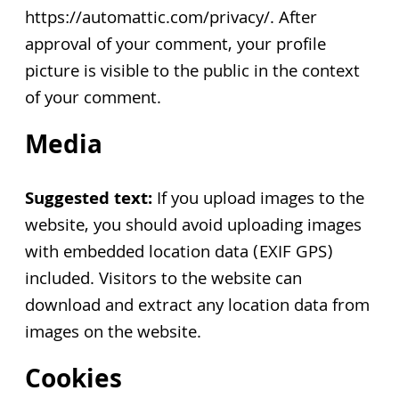
https://automattic.com/privacy/. After
approval of your comment, your profile
picture is visible to the public in the context
of your comment.
Media
Suggested text:
If you upload images to the
website, you should avoid uploading images
with embedded location data (EXIF GPS)
included. Visitors to the website can
download and extract any location data from
images on the website.
Cookies