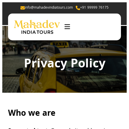
info@mahadevindiatours.com
+91 99999 76175
Privacy Policy
Who we are