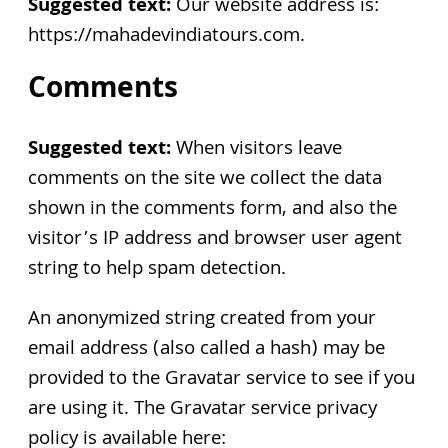
Suggested text:
Our website address is:
https://mahadevindiatours.com.
Comments
Suggested text:
When visitors leave
comments on the site we collect the data
shown in the comments form, and also the
visitor’s IP address and browser user agent
string to help spam detection.
An anonymized string created from your
email address (also called a hash) may be
provided to the Gravatar service to see if you
are using it. The Gravatar service privacy
policy is available here: