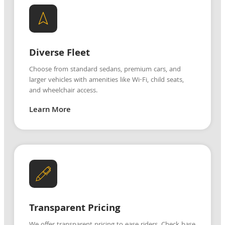
Diverse Fleet
Choose from standard sedans, premium cars, and
larger vehicles with amenities like Wi-Fi, child seats,
and wheelchair access.
Learn More
Transparent Pricing
We offer transparent pricing to ease riders. Check base