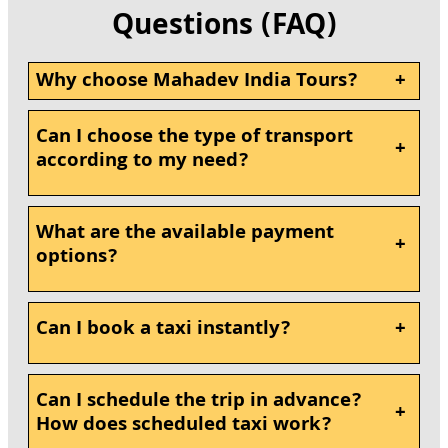
Questions (FAQ)
Why choose Mahadev India Tours?
+
Can I choose the type of transport
+
according to my need?
What are the available payment
+
options?
Can I book a taxi instantly?
+
Can I schedule the trip in advance?
+
How does scheduled taxi work?