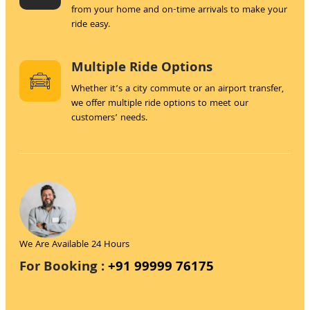
from your home and on-time arrivals to make your
ride easy.
Multiple Ride Options
Whether it’s a city commute or an airport transfer,
we offer multiple ride options to meet our
customers’ needs.
We Are Available 24 Hours
For Booking :
+91 99999 76175