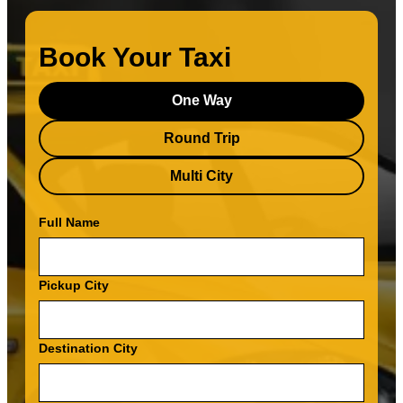
Book Your Taxi
One Way
Round Trip
Multi City
Full Name
Pickup City
Destination City