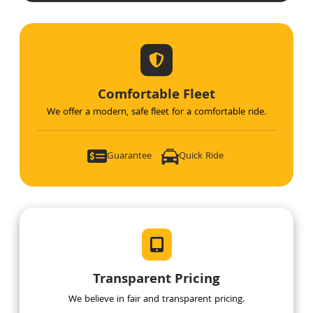
Comfortable Fleet
We offer a modern, safe fleet for a comfortable ride.
Guarantee 
Quick Ride 
Transparent Pricing
We believe in fair and transparent pricing.