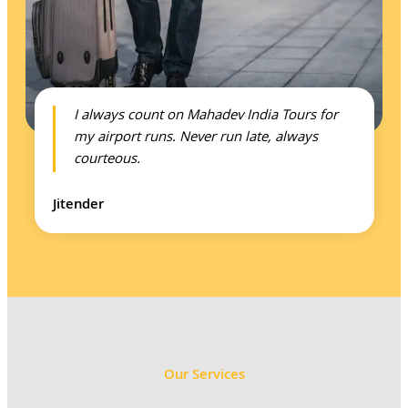
I always count on Mahadev India Tours for
my airport runs. Never run late, always
courteous.
Jitender
Our Services