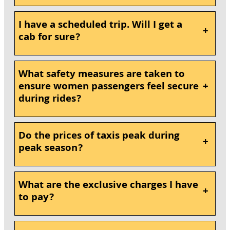
I have a scheduled trip. Will I get a
+
cab for sure?
What safety measures are taken to
ensure women passengers feel secure
+
during rides?
Do the prices of taxis peak during
+
peak season?
What are the exclusive charges I have
+
to pay?