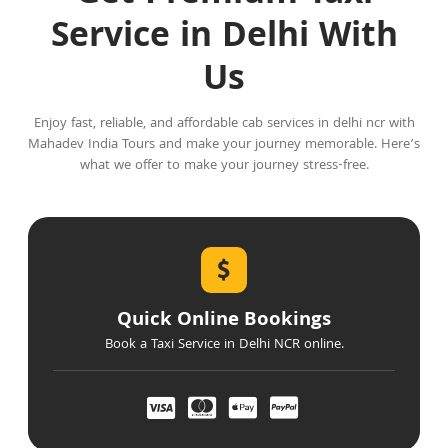
Service in Delhi With
Us
Enjoy fast, reliable, and affordable cab services in delhi ncr with
Mahadev India Tours and make your journey memorable. Here’s
what we offer to make your journey stress-free.
Quick Online Bookings
Book a Taxi Service in Delhi NCR online.