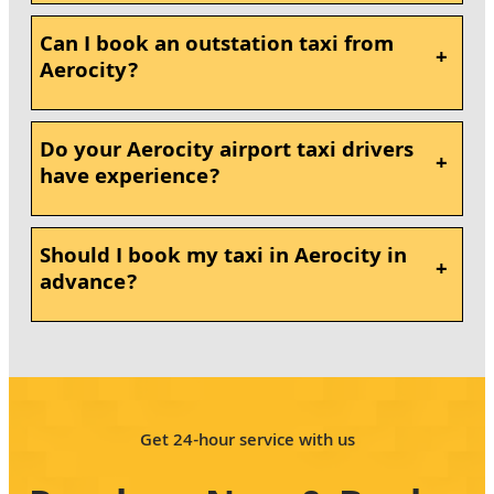
Can I book an outstation taxi from
+
Aerocity?
Do your Aerocity airport taxi drivers
+
have experience?
Should I book my taxi in Aerocity in
+
advance?
Get 24-hour service with us