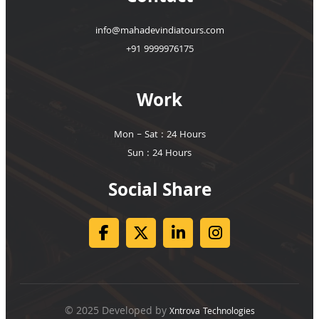
info@mahadevindiatours.com
+91 9999976175
Work
Mon – Sat : 24 Hours
Sun : 24 Hours
Social Share
© 2025 Developed by
Xntrova Technologies