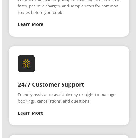
fares, per-mile charges, and sample rates for common
routes before you book.
Learn More
24/7 Customer Support
Friendly assistance available day or night to manage
bookings, cancellations, and questions.
Learn More