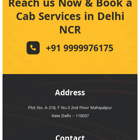
Reach us Now & Book a
Cab Services in Delhi
NCR
+91 9999976175
Address
Plot No. A-218, F No.3 2nd Floor Mahipalpur
New Delhi – 110037
Contact