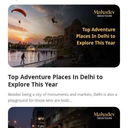
Blog
Top Adventure Places In Delhi to
Explore This Year
Besides being a city of monuments and markets, Delhi is also a
playground for those who are bold…