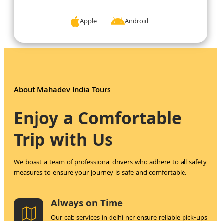
Apple 
Android 
About Mahadev India Tours
Enjoy a Comfortable
Trip with Us
We boast a team of professional drivers who adhere to all safety
measures to ensure your journey is safe and comfortable.
Always on Time
Our cab services in delhi ncr ensure reliable pick-ups