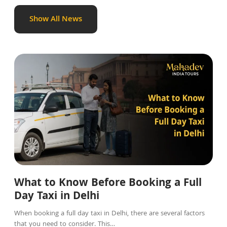
Show All News
Blog
What to Know Before Booking a Full
Day Taxi in Delhi
When booking a full day taxi in Delhi, there are several factors
that you need to consider. This…