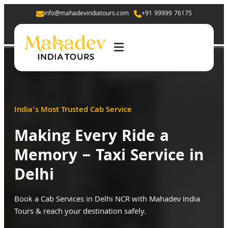
info@mahadevindiatours.com
+91 99999 76175
India’s Most Trusted Cab Service
Making Every Ride a
Memory – Taxi Service in
Delhi
Book a Cab Services in Delhi NCR with Mahadev India
Tours & reach your destination safely.