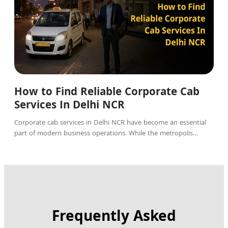
How to Find Reliable Corporate Cab
Services In Delhi NCR
Corporate cab services in Delhi NCR have become an essential
part of modern business operations. While the metropolis…
Frequently Asked