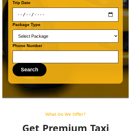
Trip Date
Package Type
Phone Number
Search
What Do We Offer?
Get Premium Taxi