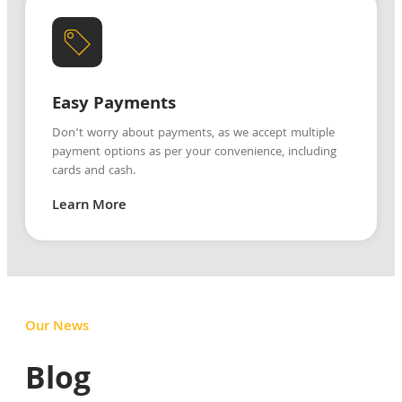
Easy Payments
Don’t worry about payments, as we accept multiple
payment options as per your convenience, including
cards and cash.
Learn More
Our News
Blog
Blog