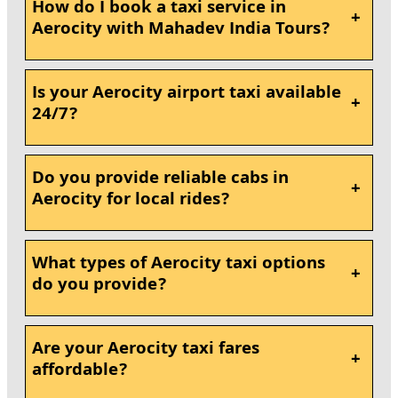
How do I book a taxi service in
+
Aerocity with Mahadev India Tours?
Is your Aerocity airport taxi available
+
24/7?
Do you provide reliable cabs in
+
Aerocity for local rides?
What types of Aerocity taxi options
+
do you provide?
Are your Aerocity taxi fares
+
affordable?