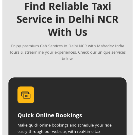
Find Reliable Taxi
Service in Delhi NCR
With Us
Enjoy premium Cab Services in Delhi NCR with Mahadev India
Tours & streamline your experiences. Check our unique services
below.
Quick Online Bookings
Make quick online bookings and schedule your ride
easily through our website, with real-time taxi