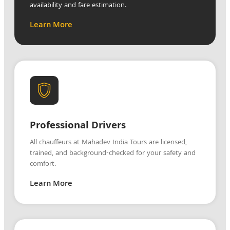
availability and fare estimation.
Learn More
Professional Drivers
All chauffeurs at Mahadev India Tours are licensed,
trained, and background-checked for your safety and
comfort.
Learn More