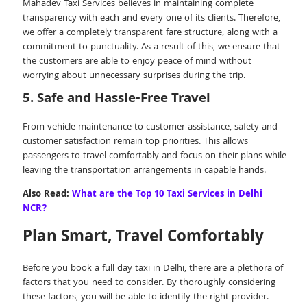
Mahadev Taxi Services believes in maintaining complete
transparency with each and every one of its clients. Therefore,
we offer a completely transparent fare structure, along with a
commitment to punctuality. As a result of this, we ensure that
the customers are able to enjoy peace of mind without
worrying about unnecessary surprises during the trip.
5. Safe and Hassle-Free Travel
From vehicle maintenance to customer assistance, safety and
customer satisfaction remain top priorities. This allows
passengers to travel comfortably and focus on their plans while
leaving the transportation arrangements in capable hands.
Also Read:
What are the Top 10 Taxi Services in Delhi
NCR?
Plan Smart, Travel Comfortably
Before you book a full day taxi in Delhi, there are a plethora of
factors that you need to consider. By thoroughly considering
these factors, you will be able to identify the right provider.