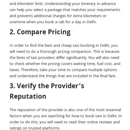
and kilometer limit. Understanding your itinerary in advance
can help you select a package that matches your requirements
and prevents additional charges for extra kilometers or
overtime when you book a cab for a day in Delhi.
2. Compare Pricing
In order to find the best and cheap taxi booking in Delhi, you
will need to do a thorough pricing comparison. This is because
the fares of taxi providers differ significantly. You will also need
to check whether the pricing covers waiting time, fuel cost, and
taxes. Therefore, take your time to compare multiple options
and understand the things that are included in the final fare.
3. Verify the Provider’s
Reputation
The reputation of the provider is also one of the most essential
factors when you are searching for how to book taxi in Delhi. In
order to do this, you will need to read their online reviews and
ratings on trusted platforms.