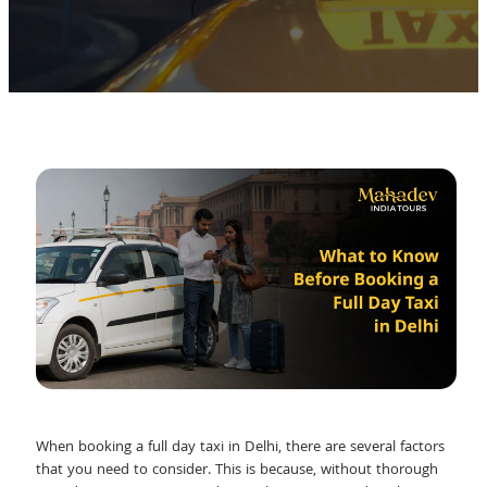
When booking a full day taxi in Delhi, there are several factors
that you need to consider. This is because, without thorough