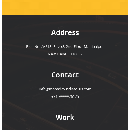
Address
Plot No. A-218, F No.3 2nd Floor Mahipalpur
New Delhi – 110037
Contact
info@mahadevindiatours.com
+91 9999976175
Work