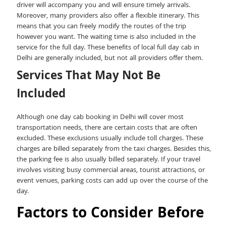
driver will accompany you and will ensure timely arrivals.
Moreover, many providers also offer a flexible itinerary. This
means that you can freely modify the routes of the trip
however you want. The waiting time is also included in the
service for the full day. These benefits of local full day cab in
Delhi are generally included, but not all providers offer them.
Services That May Not Be
Included
Although one day cab booking in Delhi will cover most
transportation needs, there are certain costs that are often
excluded. These exclusions usually include toll charges. These
charges are billed separately from the taxi charges. Besides this,
the parking fee is also usually billed separately. If your travel
involves visiting busy commercial areas, tourist attractions, or
event venues, parking costs can add up over the course of the
day.
Factors to Consider Before