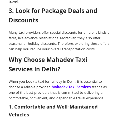
travel.
3. Look for Package Deals and
Discounts
Many taxi providers offer special discounts for different kinds of
fares, like advance reservations. Moreover, they also offer
seasonal or holiday discounts. Therefore, exploring these offers
can help you reduce your overall transportation costs.
Why Choose Mahadev Taxi
Services In Delhi?
When you book a taxi for full day in Delhi, it is essential to
choose a reliable provider.
Mahadev Taxi Services
stands as
one of the best providers that is committed to delivering a
comfortable, convenient, and dependable travel experience.
1. Comfortable and Well-Maintained
Vehicles