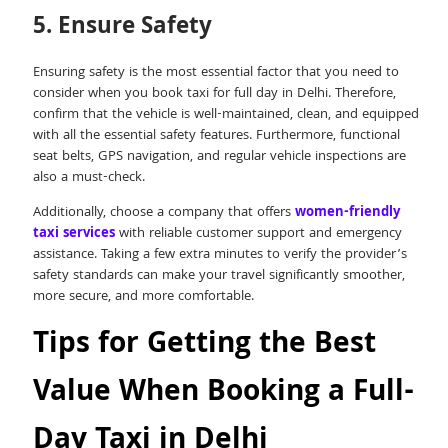
5. Ensure Safety
Ensuring safety is the most essential factor that you need to
consider when you book taxi for full day in Delhi. Therefore,
confirm that the vehicle is well-maintained, clean, and equipped
with all the essential safety features. Furthermore, functional
seat belts, GPS navigation, and regular vehicle inspections are
also a must-check.
Additionally, choose a company that offers
women-friendly
taxi services
with reliable customer support and emergency
assistance. Taking a few extra minutes to verify the provider’s
safety standards can make your travel significantly smoother,
more secure, and more comfortable.
Tips for Getting the Best
Value When Booking a Full-
Day Taxi in Delhi