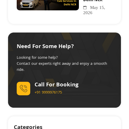
Delhi NCR
May 15,
2026
Need For Some Help?
Looking for some help?
Contact our experts right away and enjoy a smooth
ride.
Call For Booking
+91 9999976175
Categories