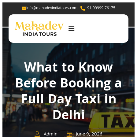
info@mahadevindiatours.com
+91 99999 76175
What to Know
Before Booking a
Full Day Taxi in
Delhi
Admin
June 9, 2026