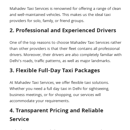
Mahadev Taxi Services is renowned for offering a range of clean
and well-maintained vehicles. This makes us the ideal taxi
providers for solo, family, or friend groups.
2. Professional and Experienced Drivers
One of the top reasons to choose Mahadev Taxi Services rather
than other providers is that their fleet contains all professional
drivers. Moreover, their drivers are also completely familiar with
Delhi’s roads, traffic patterns, as well as major landmarks.
3. Flexible Full-Day Taxi Packages
At Mahadev Taxi Services, we offer flexible taxi solutions.
Whether you need a full day taxi in Delhi for sightseeing,
business meetings, or for shopping, our services will
accommodate your requirements.
4. Transparent Pricing and Reliable
Service