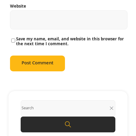
Website
Save my name, email, and website in this browser for
the next time I comment.