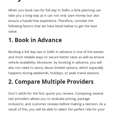
When you book taxi for full day in Delhi​, a little planning can
take you a long way as it can not only save money but also
ensure a hassle-free experience. Therefore, consider the
following factors that we have listed below to get the best
value.
1. Book in Advance
Booking a full day taxi in Delhi in advance is one of the easiest
and most reliable ways to secure better rates as well as ensure
vehicle availability. Moreover, by booking in advance, you will
also not need to worry about limited options, which especially
happens during weekends, holidays, or peak travel seasons.
2. Compare Multiple Providers
Don’t settle for the first quote you receive. Comparing several
taxi providers allows you to evaluate pricing, package
inclusions, and customer reviews before making a decision. As a
result of this, you will be able to select the perfect ride for your