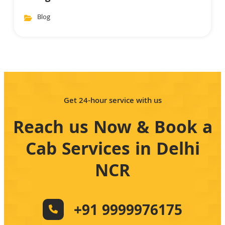
Blog
Get 24-hour service with us
Reach us Now & Book a
Cab Services in Delhi
NCR
+91 9999976175