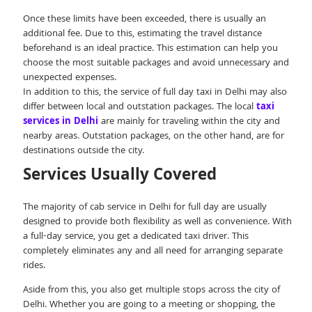
Once these limits have been exceeded, there is usually an
additional fee. Due to this, estimating the travel distance
beforehand is an ideal practice. This estimation can help you
choose the most suitable packages and avoid unnecessary and
unexpected expenses.
In addition to this, the service of full day taxi in Delhi may also
differ between local and outstation packages. The local
taxi
services in Delhi
are mainly for traveling within the city and
nearby areas. Outstation packages, on the other hand, are for
destinations outside the city.
Services Usually Covered
The majority of cab service in Delhi for full day are usually
designed to provide both flexibility as well as convenience. With
a full-day service, you get a dedicated taxi driver. This
completely eliminates any and all need for arranging separate
rides.
Aside from this, you also get multiple stops across the city of
Delhi. Whether you are going to a meeting or shopping, the