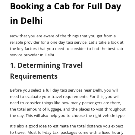
Booking a Cab for Full Day
in Delhi
Now that you are aware of the things that you get from a
reliable provider for a one day taxi service. Let’s take a look at
the key factors that you need to consider to find the best cab
service provider in Delhi.
1. Determining Travel
Requirements
Before you select a full day taxi services near Delhi, you will
need to evaluate your travel requirements. For this, you will
need to consider things like how many passengers are there,
the total amount of luggage, and the places to visit throughout
the day. This will also help you to choose the right vehicle type.
It’s also a good idea to estimate the total distance you expect
to travel. Most full-day taxi packages come with a fixed hourly