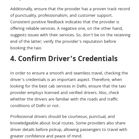
Additionally, ensure that the provider has a proven track record
of punctuality, professionalism, and customer support.
Consistent positive feedback indicates that the provider is
offering reliable services. A negative one, on the other hand,
suggests issues with their services. So, don’t be on the receiving
end of the latter; verify the provider’s reputation before
booking the taxi.
4. Confirm Driver’s Credentials
In order to ensure a smooth and seamless travel, checking the
driver’s credentials is an important aspect. Therefore, when
looking for the best cab services in Delhi, ensure that the taxi
provider employs licensed and verified drivers. Also, check
whether the drivers are familiar with the roads and traffic
conditions of Delhi or not.
Professional drivers should be courteous, punctual, and
knowledgeable about local routes. Some providers also share
driver details before pickup, allowing passengers to travel with
greater confidence and peace of mind.