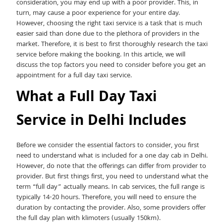
consideration, you may end up with a poor provider. This, in
turn, may cause a poor experience for your entire day.
However, choosing the right taxi service is a task that is much
easier said than done due to the plethora of providers in the
market. Therefore, it is best to first thoroughly research the taxi
service before making the booking. In this article, we will
discuss the top factors you need to consider before you get an
appointment for a full day taxi service.
What a Full Day Taxi
Service in Delhi Includes
Before we consider the essential factors to consider, you first
need to understand what is included for a one day cab in Delhi.
However, do note that the offerings can differ from provider to
provider. But first things first, you need to understand what the
term “full day” actually means. In cab services, the full range is
typically 14-20 hours. Therefore, you will need to ensure the
duration by contacting the provider. Also, some providers offer
the full day plan with klimoters (usually 150km).