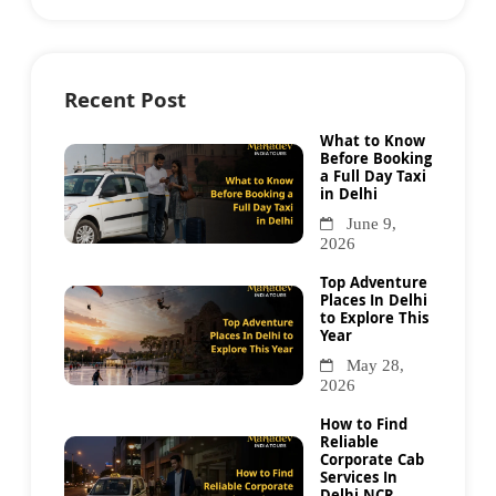
Recent Post
What to Know
Before Booking
a Full Day Taxi
in Delhi
June 9,
2026
Top Adventure
Places In Delhi
to Explore This
Year
May 28,
2026
How to Find
Reliable
Corporate Cab
Services In