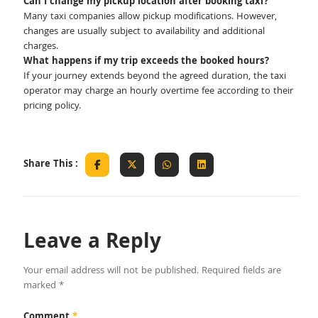
Can I change my pickup location after booking taxi?
Many taxi companies allow pickup modifications. However,
changes are usually subject to availability and additional
charges.
What happens if my trip exceeds the booked hours?
If your journey extends beyond the agreed duration, the taxi
operator may charge an hourly overtime fee according to their
pricing policy.
Share This :
Leave a Reply
Your email address will not be published.
Required fields are
marked
*
Comment
*