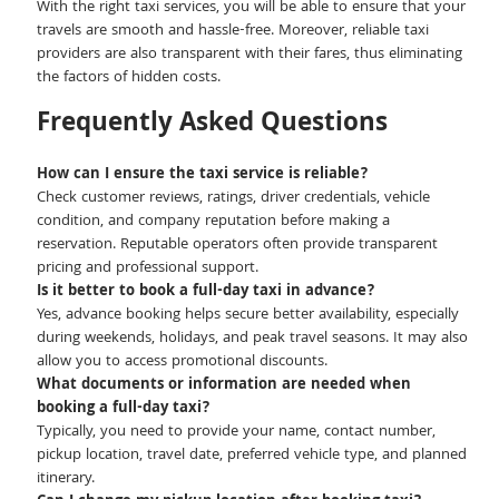
With the right taxi services, you will be able to ensure that your
travels are smooth and hassle-free. Moreover, reliable taxi
providers are also transparent with their fares, thus eliminating
the factors of hidden costs.
Frequently Asked Questions
How can I ensure the taxi service is reliable?
Check customer reviews, ratings, driver credentials, vehicle
condition, and company reputation before making a
reservation. Reputable operators often provide transparent
pricing and professional support.
Is it better to book a full-day taxi in advance?
Yes, advance booking helps secure better availability, especially
during weekends, holidays, and peak travel seasons. It may also
allow you to access promotional discounts.
What documents or information are needed when
booking a full-day taxi?
Typically, you need to provide your name, contact number,
pickup location, travel date, preferred vehicle type, and planned
itinerary.