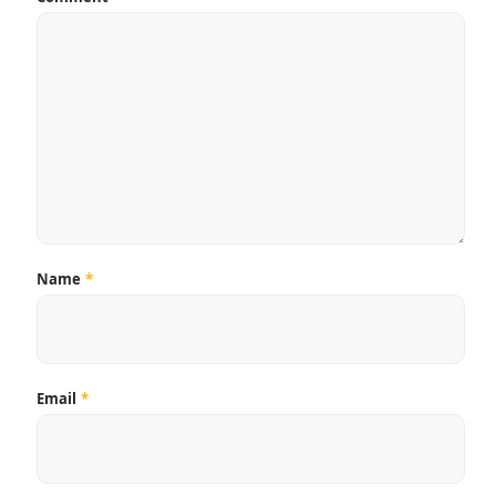
Name
*
Email
*