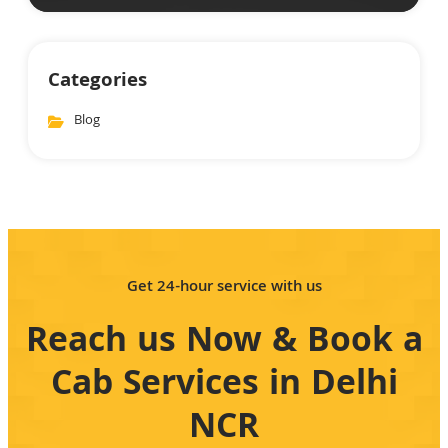
Categories
Blog
Get 24-hour service with us
Reach us Now & Book a
Cab Services in Delhi
NCR