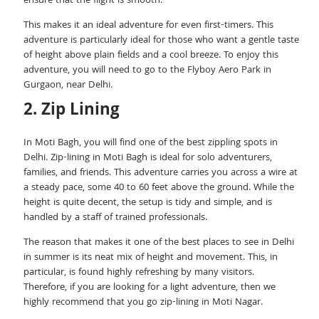
ensure that the flight is smooth.
This makes it an ideal adventure for even first-timers. This
adventure is particularly ideal for those who want a gentle taste
of height above plain fields and a cool breeze. To enjoy this
adventure, you will need to go to the Flyboy Aero Park in
Gurgaon, near Delhi.
2. Zip Lining
In Moti Bagh, you will find one of the best zippling spots in
Delhi. Zip-lining in Moti Bagh is ideal for solo adventurers,
families, and friends. This adventure carries you across a wire at
a steady pace, some 40 to 60 feet above the ground. While the
height is quite decent, the setup is tidy and simple, and is
handled by a staff of trained professionals.
The reason that makes it one of the best places to see in Delhi
in summer is its neat mix of height and movement. This, in
particular, is found highly refreshing by many visitors.
Therefore, if you are looking for a light adventure, then we
highly recommend that you go zip-lining in Moti Nagar.