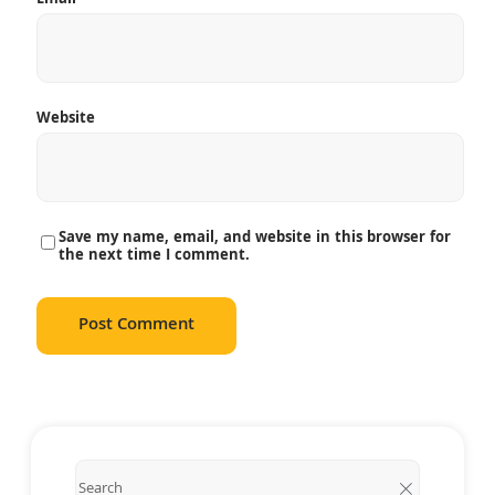
Website
Save my name, email, and website in this browser for
the next time I comment.