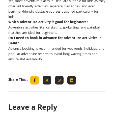
Yes, most adventure places in Delhi are suitable for kids as they
offer kid-friendly activities, separate play zones, and even
beginner-friendly obstacle courses designed particularly for
kids.
Which adventure activity is good for beginners?
Adventure activities like ice skating, go-karting, and paintball
matches are ideal for beginners.
Do I need to book in advance for adventure activities in
Delhi?
Advance booking is recommended for weekends, holidays, and
popular adventure resorts to avoid long waiting times and
ensure slot availability.
Share This :
Leave a Reply