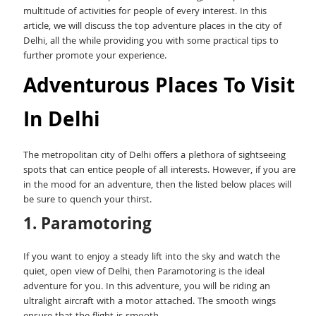
multitude of activities for people of every interest. In this
article, we will discuss the top adventure places in the city of
Delhi, all the while providing you with some practical tips to
further promote your experience.
Adventurous Places To Visit
In Delhi
The metropolitan city of Delhi offers a plethora of sightseeing
spots that can entice people of all interests. However, if you are
in the mood for an adventure, then the listed below places will
be sure to quench your thirst.
1. Paramotoring
If you want to enjoy a steady lift into the sky and watch the
quiet, open view of Delhi, then Paramotoring is the ideal
adventure for you. In this adventure, you will be riding an
ultralight aircraft with a motor attached. The smooth wings