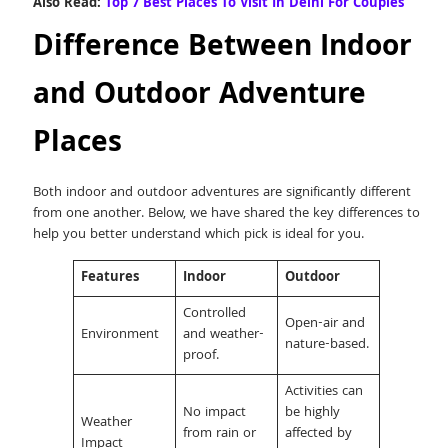
Also Read:
Top 7 Best Places To Visit In Delhi For Couples
Difference Between Indoor
and Outdoor Adventure
Places
Both indoor and outdoor adventures are significantly different
from one another. Below, we have shared the key differences to
help you better understand which pick is ideal for you.
Features
Indoor
Outdoor
Controlled
Open-air and
Environment
and weather-
nature-based.
proof.
Activities can
No impact
be highly
Weather
from rain or
affected by
Impact