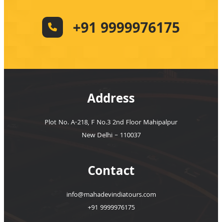
+91 9999976175
Address
Plot No. A-218, F No.3 2nd Floor Mahipalpur
New Delhi – 110037
Contact
info@mahadevindiatours.com
+91 9999976175