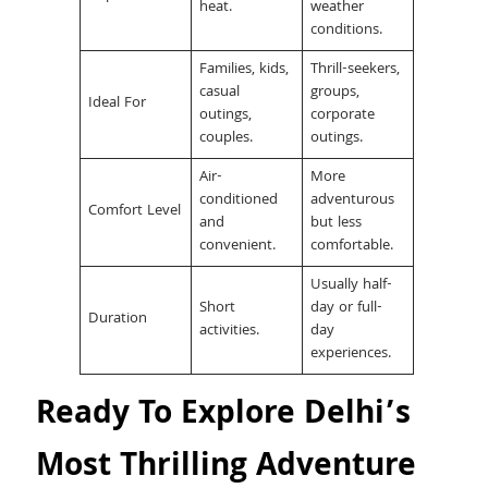
heat.
weather
conditions.
Families, kids,
Thrill-seekers,
casual
groups,
Ideal For
outings,
corporate
couples.
outings.
Air-
More
conditioned
adventurous
Comfort Level
and
but less
convenient.
comfortable.
Usually half-
Short
day or full-
Duration
activities.
day
experiences.
Ready To Explore Delhi’s
Most Thrilling Adventure