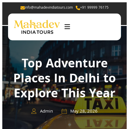
info@mahadevindiatours.com
+91 99999 76175
Top Adventure
Places In Delhi to
Explore This Year
Admin
May 28, 2026