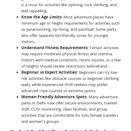
is a must for activities like ziplining, rock climbing, and
wall rappelling.
Know the Age Limits:
Most adventure places have
minimum age or height requirements for activities such
as paramotoring, zip-lining, and paintball. Some parks
also offer separate kid-friendly zones for younger
visitors.
Understand Fitness Requirements:
Certain activities
may require moderate physical fitness and stamina.
Visitors with medical conditions, recent injuries, or a fear
of heights should review restrictions beforehand.
Beginner vs Expert Activities:
Beginners can try low-
risk activities like obstacle courses or beginner climbing
walls, while experienced thrill-seekers may prefer
advanced rope courses or extreme sports.
Women-Friendly Adventure Spots:
Many adventure
parks in Delhi now offer secure environments, trained
staff, CCTV monitoring, clean facilities, and group
activities that are comfortable for solo female travelers
and women’s groups.