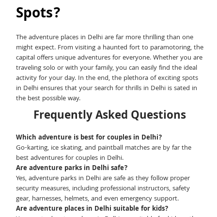
Spots?
The adventure places in Delhi are far more thrilling than one
might expect. From visiting a haunted fort to paramotoring, the
capital offers unique adventures for everyone. Whether you are
traveling solo or with your family, you can easily find the ideal
activity for your day. In the end, the plethora of exciting spots
in Delhi ensures that your search for thrills in Delhi is sated in
the best possible way.
Frequently Asked Questions
Which adventure is best for couples in Delhi?
Go-karting, ice skating, and paintball matches are by far the
best adventures for couples in Delhi.
Are adventure parks in Delhi safe?
Yes, adventure parks in Delhi are safe as they follow proper
security measures, including professional instructors, safety
gear, harnesses, helmets, and even emergency support.
Are adventure places in Delhi suitable for kids?