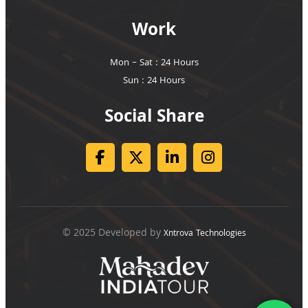
Work
Mon – Sat : 24 Hours
Sun : 24 Hours
Social Share
© 2025 Developed by
Xntrova Technologies