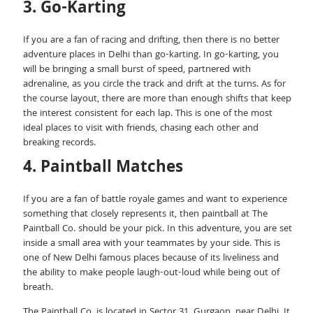
3. Go-Karting
If you are a fan of racing and drifting, then there is no better
adventure places in Delhi than go-karting. In go-karting, you
will be bringing a small burst of speed, partnered with
adrenaline, as you circle the track and drift at the turns. As for
the course layout, there are more than enough shifts that keep
the interest consistent for each lap. This is one of the most
ideal places to visit with friends, chasing each other and
breaking records.
4. Paintball Matches
If you are a fan of battle royale games and want to experience
something that closely represents it, then paintball at The
Paintball Co. should be your pick. In this adventure, you are set
inside a small area with your teammates by your side. This is
one of New Delhi famous places because of its liveliness and
the ability to make people laugh-out-loud while being out of
breath.
The Paintball Co. is located in Sector 31, Gurgaon, near Delhi. It