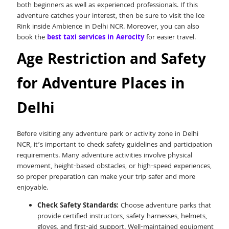
both beginners as well as experienced professionals. If this
adventure catches your interest, then be sure to visit the Ice
Rink inside Ambience in Delhi NCR. Moreover, you can also
book the
best taxi services in Aerocity
for easier travel.
Age Restriction and Safety
for Adventure Places in
Delhi
Before visiting any adventure park or activity zone in Delhi
NCR, it’s important to check safety guidelines and participation
requirements. Many adventure activities involve physical
movement, height-based obstacles, or high-speed experiences,
so proper preparation can make your trip safer and more
enjoyable.
Check Safety Standards:
Choose adventure parks that
provide certified instructors, safety harnesses, helmets,
gloves, and first-aid support. Well-maintained equipment