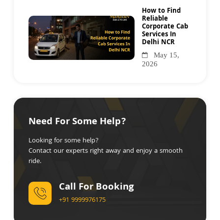
How to Find
Reliable
Corporate Cab
Services In
Delhi NCR
May 15,
2026
Need For Some Help?
Looking for some help?
Contact our experts right away and enjoy a smooth
ride.
Call For Booking
+91 9999976175