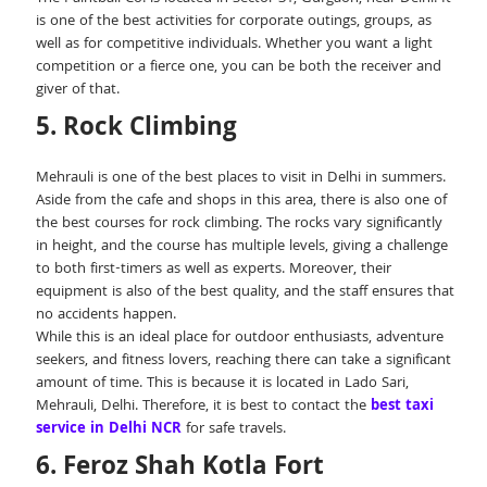
is one of the best activities for corporate outings, groups, as
well as for competitive individuals. Whether you want a light
competition or a fierce one, you can be both the receiver and
giver of that.
5. Rock Climbing
Mehrauli is one of the best places to visit in Delhi in summers.
Aside from the cafe and shops in this area, there is also one of
the best courses for rock climbing. The rocks vary significantly
in height, and the course has multiple levels, giving a challenge
to both first-timers as well as experts. Moreover, their
equipment is also of the best quality, and the staff ensures that
no accidents happen.
While this is an ideal place for outdoor enthusiasts, adventure
seekers, and fitness lovers, reaching there can take a significant
amount of time. This is because it is located in Lado Sari,
Mehrauli, Delhi. Therefore, it is best to contact the
best taxi
service in Delhi NCR
for safe travels.
6. Feroz Shah Kotla Fort