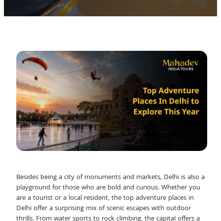
Besides being a city of monuments and markets, Delhi is also a
playground for those who are bold and curious. Whether you
are a tourist or a local resident, the top adventure places in
Delhi offer a surprising mix of scenic escapes with outdoor
thrills. From water sports to rock climbing, the capital offers a