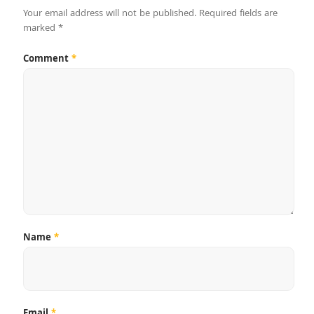
Your email address will not be published.
Required fields are
marked
*
Comment
*
Name
*
Email
*