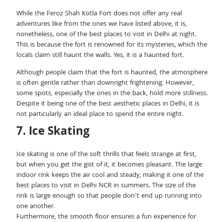
While the Feroz Shah Kotla Fort does not offer any real
adventures like from the ones we have listed above, it is,
nonetheless, one of the best places to visit in Delhi at night.
This is because the fort is renowned for its mysteries, which the
locals claim still haunt the walls. Yes, it is a haunted fort.
Although people claim that the fort is haunted, the atmosphere
is often gentle rather than downright frightening. However,
some spots, especially the ones in the back, hold more stillness.
Despite it being one of the best aesthetic places in Delhi, it is
not particularly an ideal place to spend the entire night.
7. Ice Skating
Ice skating is one of the soft thrills that feels strange at first,
but when you get the gist of it, it becomes pleasant. The large
indoor rink keeps the air cool and steady, making it one of the
best places to visit in Delhi NCR in summers. The size of the
rink is large enough so that people don’t end up running into
one another.
Furthermore, the smooth floor ensures a fun experience for