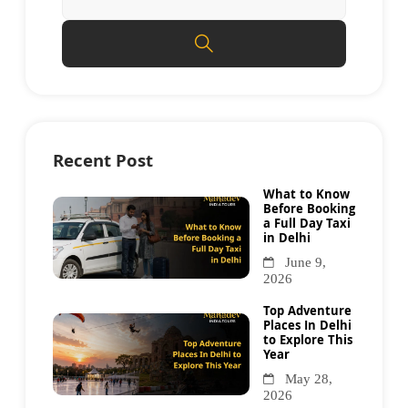
Recent Post
What to Know
Before Booking
a Full Day Taxi
in Delhi
June 9,
2026
Top Adventure
Places In Delhi
to Explore This
Year
May 28,
2026